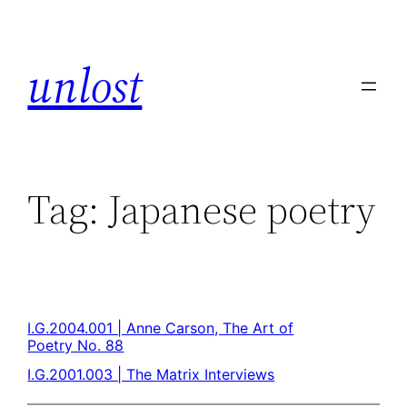
unlost
Tag:
Japanese poetry
I.G.2004.001 | Anne Carson, The Art of
Poetry No. 88
I.G.2001.003 | The Matrix Interviews