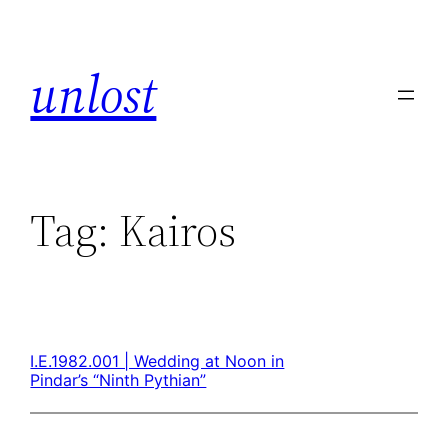
unlost
Tag:
Kairos
I.E.1982.001 | Wedding at Noon in
Pindar’s “Ninth Pythian”