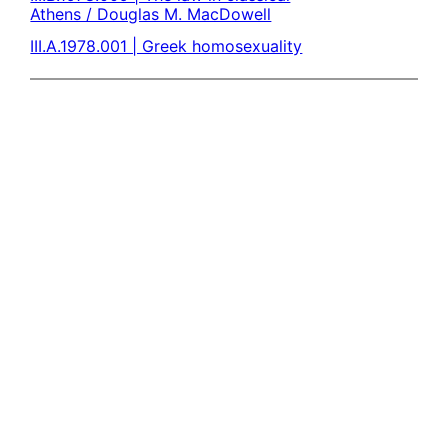
Athens / Douglas M. MacDowell
III.A.1978.001 | Greek homosexuality