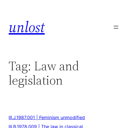
unlost
Tag:
Law and
legislation
III.J.1987.001 | Feminism unmodified
III.B.1978.009 | The law in classical