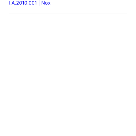
I.A.2010.001 | Nox