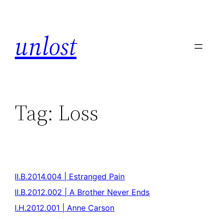
unlost
Tag:
Loss
II.B.2014.004 | Estranged Pain
II.B.2012.002 | A Brother Never Ends
I.H.2012.001 | Anne Carson