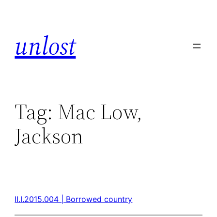
unlost
Tag:
Mac Low,
Jackson
II.I.2015.004 | Borrowed country