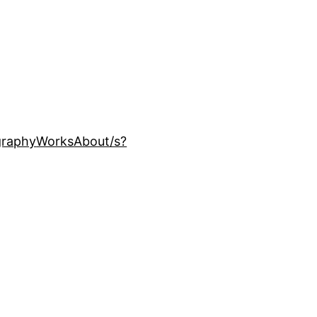
ography
Works
About
/s?