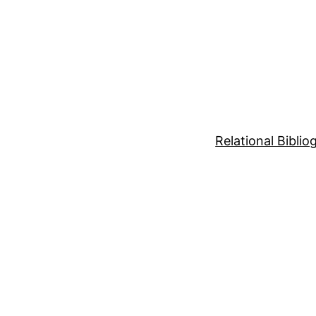
Relational Bibli