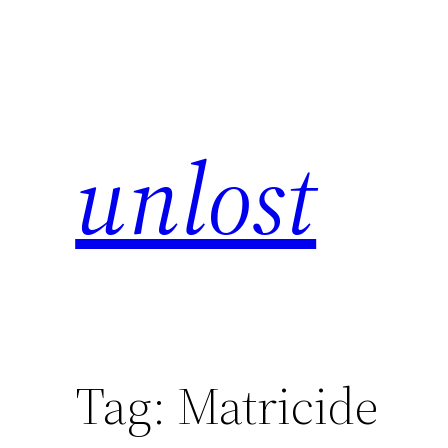
unlost
Tag:
Matricide