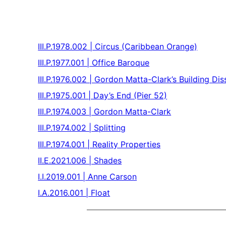
III.P.1978.002 | Circus (Caribbean Orange)
III.P.1977.001 | Office Baroque
III.P.1976.002 | Gordon Matta-Clark’s Building Dis
III.P.1975.001 | Day’s End (Pier 52)
III.P.1974.003 | Gordon Matta-Clark
III.P.1974.002 | Splitting
III.P.1974.001 | Reality Properties
II.E.2021.006 | Shades
I.I.2019.001 | Anne Carson
I.A.2016.001 | Float