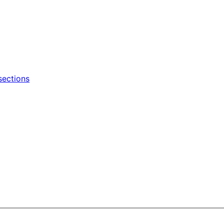
sections