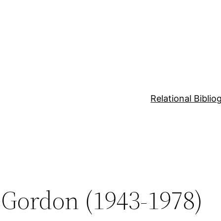
Relational Bibli
 Gordon (1943-1978)