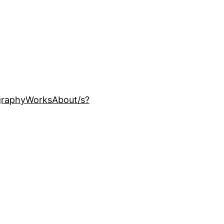
ography
Works
About
/s?