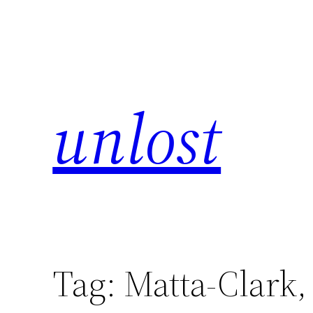
unlost
Tag:
Matta-Clark,