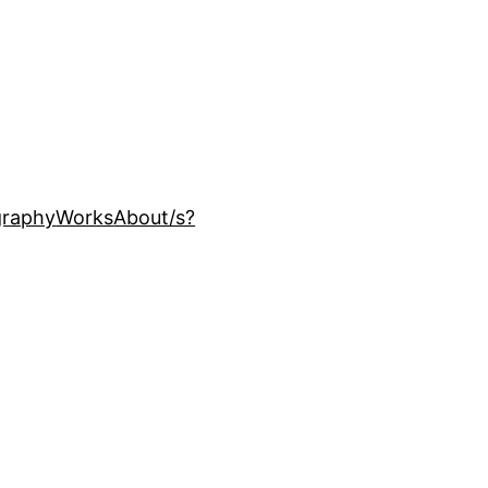
ography
Works
About
/s?