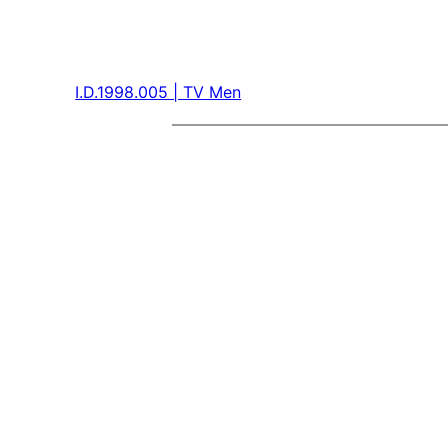
I.D.1998.005 | TV Men