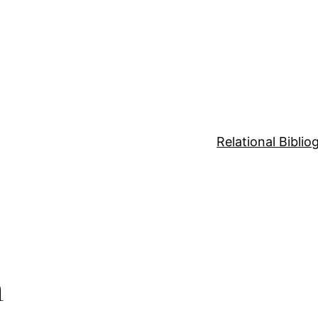
Relational Bibli
n