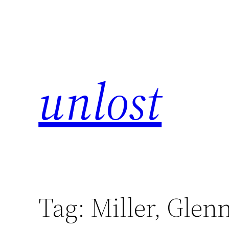
unlost
Tag:
Miller, Glen