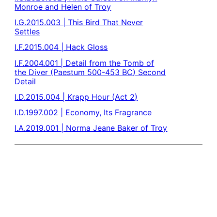
Monroe and Helen of Troy
I.G.2015.003 | This Bird That Never
Settles
I.F.2015.004 | Hack Gloss
I.F.2004.001 | Detail from the Tomb of
the Diver (Paestum 500-453 BC) Second
Detail
I.D.2015.004 | Krapp Hour (Act 2)
I.D.1997.002 | Economy, Its Fragrance
I.A.2019.001 | Norma Jeane Baker of Troy