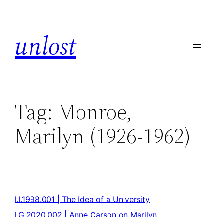
unlost
Tag:
Monroe,
Marilyn (1926-1962)
I.I.1998.001 | The Idea of a University
I.G.2020.002 | Anne Carson on Marilyn