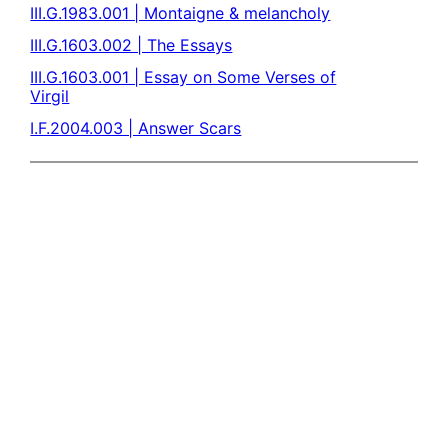
III.G.1983.001 | Montaigne & melancholy
III.G.1603.002 | The Essays
III.G.1603.001 | Essay on Some Verses of
Virgil
I.F.2004.003 | Answer Scars