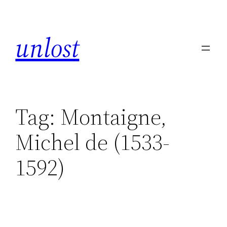
unlost
Tag:
Montaigne,
Michel de (1533-
1592)