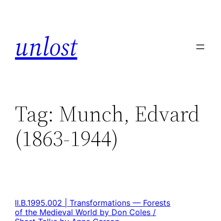
unlost
Tag:
Munch, Edvard
(1863-1944)
II.B.1995.002 | Transformations — Forests
of the Medieval World by Don Coles /