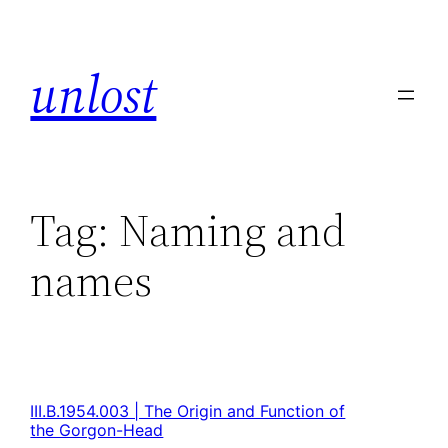
unlost
Tag:
Naming and
names
III.B.1954.003 | The Origin and Function of
the Gorgon-Head