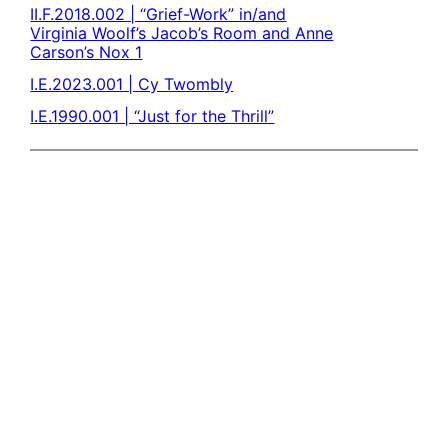
II.F.2018.002 | “Grief-Work” in/and
Virginia Woolf’s Jacob’s Room and Anne
Carson’s Nox 1
I.E.2023.001 | Cy Twombly
I.E.1990.001 | “Just for the Thrill”