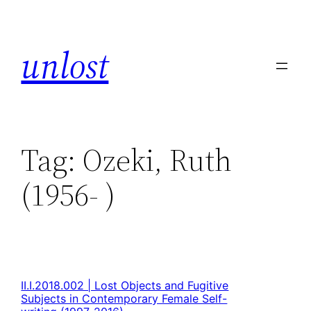
unlost
Tag:
Ozeki, Ruth
(1956- )
II.I.2018.002 | Lost Objects and Fugitive
Subjects in Contemporary Female Self-