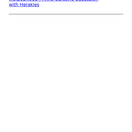
with Herakles