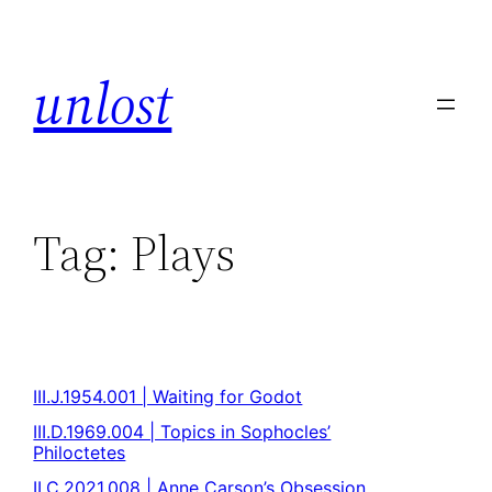
unlost
Tag:
Plays
III.J.1954.001 | Waiting for Godot
III.D.1969.004 | Topics in Sophocles’
Philoctetes
II.C.2021.008 | Anne Carson’s Obsession