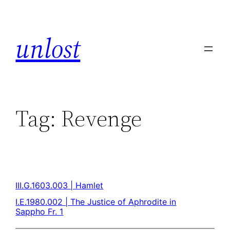
unlost
Tag:
Revenge
III.G.1603.003 | Hamlet
I.E.1980.002 | The Justice of Aphrodite in
Sappho Fr. 1