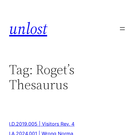
unlost
Tag:
Roget’s
Thesaurus
I.D.2019.005 | Visitors Rev. 4
I.A.2024.001 | Wrong Norma