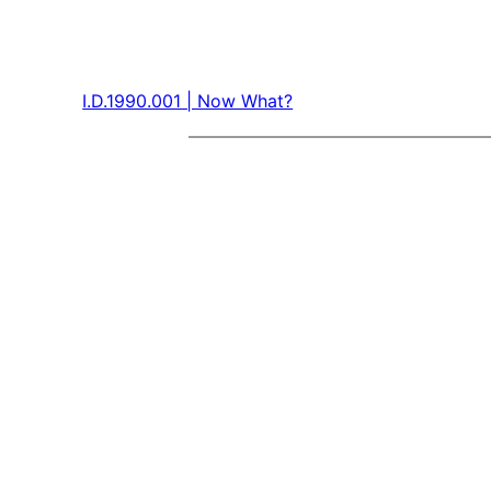
I.D.1990.001 | Now What?