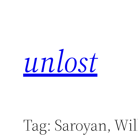
unlost
Tag:
Saroyan, Wi