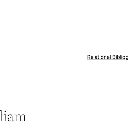
Relational Bibli
lliam