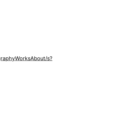
ography
Works
About
/s?