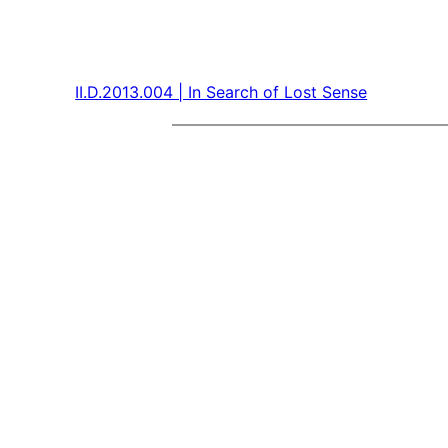
II.D.2013.004 | In Search of Lost Sense