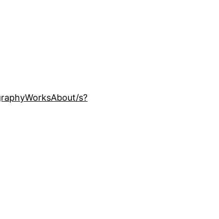
ography
Works
About
/s?