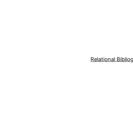
Relational Bibli