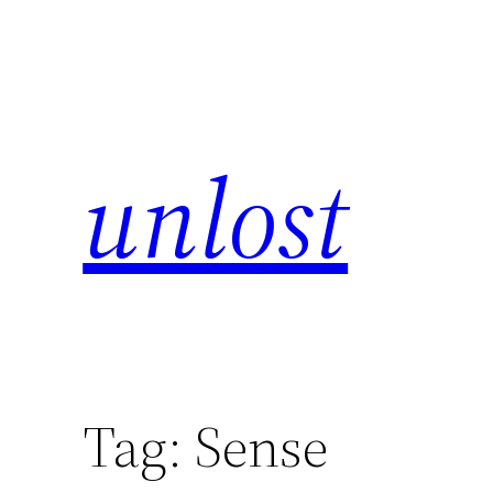
unlost
Tag:
Sense