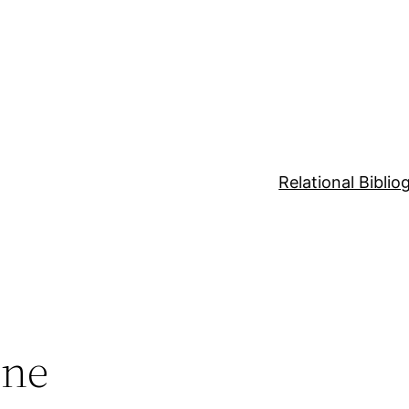
Relational Bibli
nne