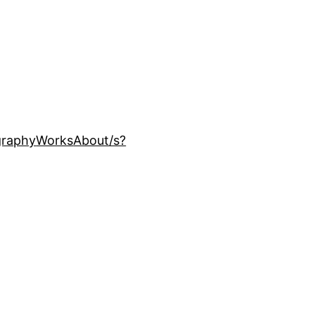
ography
Works
About
/s?