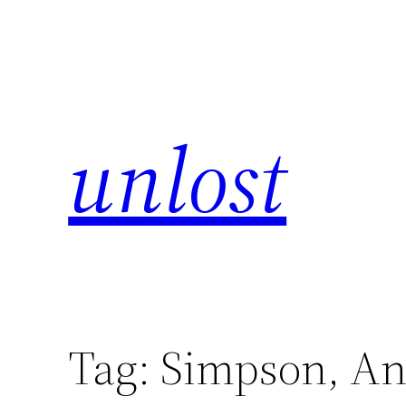
unlost
Tag:
Simpson, A