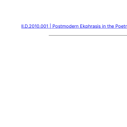
II.D.2010.001 | Postmodern Ekphrasis in the Po