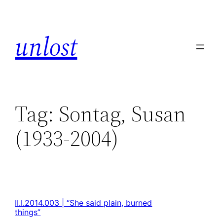
unlost
Tag:
Sontag, Susan
(1933-2004)
II.I.2014.003 | “She said plain, burned
things”