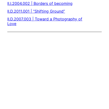
II.I.2004.002 | Borders of becoming
II.D.2011.001 | “Shifting Ground”
II.D.2007.003 | Toward a Photography of
Love