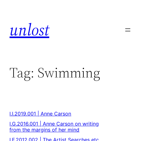
unlost
Tag:
Swimming
I.I.2019.001 | Anne Carson
I.G.2016.001 | Anne Carson on writing
from the margins of her mind
I.F.2012.002 | The Artist Searches etc.