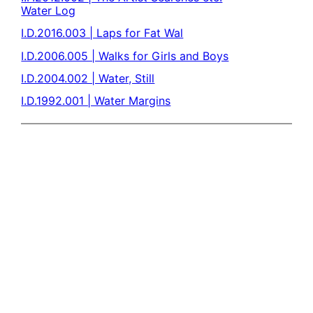
Water Log
I.D.2016.003 | Laps for Fat Wal
I.D.2006.005 | Walks for Girls and Boys
I.D.2004.002 | Water, Still
I.D.1992.001 | Water Margins