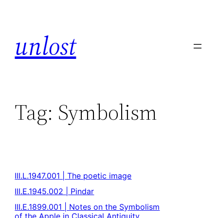
unlost
Tag:
Symbolism
III.L.1947.001 | The poetic image
III.E.1945.002 | Pindar
III.E.1899.001 | Notes on the Symbolism
of the Apple in Classical Antiquity