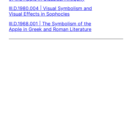
III.D.1980.004 | Visual Symbolism and
Visual Effects in Sophocles
III.D.1968.001 | The Symbolism of the
Apple in Greek and Roman Literature