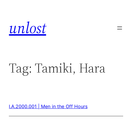
unlost
Tag:
Tamiki, Hara
I.A.2000.001 | Men in the Off Hours