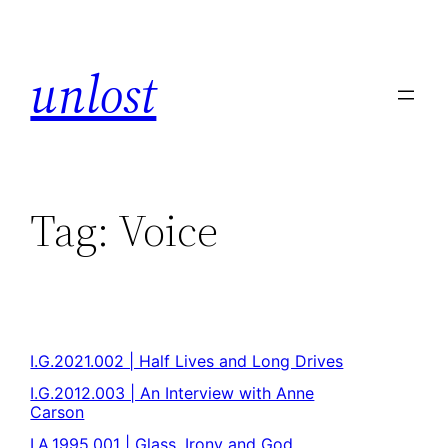
unlost
Tag:
Voice
I.G.2021.002 | Half Lives and Long Drives
I.G.2012.003 | An Interview with Anne
Carson
I.A.1995.001 | Glass, Irony and God