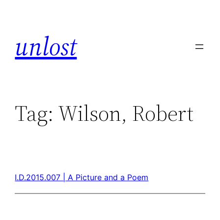
unlost
Tag:
Wilson, Robert
I.D.2015.007 | A Picture and a Poem