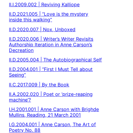
II.I.2009.002 | Reviving Kalliope
II.D.2021.005 | “Love is the mystery
inside this walking”
II.D.2020.007 | Nox, Unboxed
II.D.2020.006 | Writer’s Writer Revisits
Authorship Iteration in Anne Carson’s
Decreation
II.D.2005.004 | The Autobiographical Self
II.D.2004.001 | “First I Must Tell about
Seeing”
II.C.2017.009 | By the Book
II.A.2002.020 | Poet or ‘prize-reaping
machine’?
I.H.2001.001 | Anne Carson with Brighde
Mullins, Reading, 21 March 2001
I.G.2004.001 | Anne Carson, The Art of
Poetry No. 88