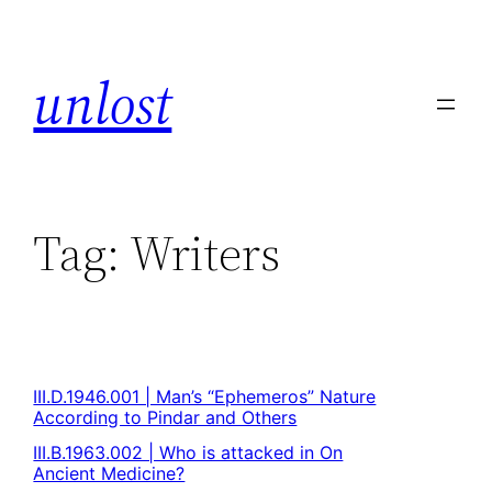
unlost
Tag:
Writers
III.D.1946.001 | Man’s “Ephemeros” Nature
According to Pindar and Others
III.B.1963.002 | Who is attacked in On
Ancient Medicine?