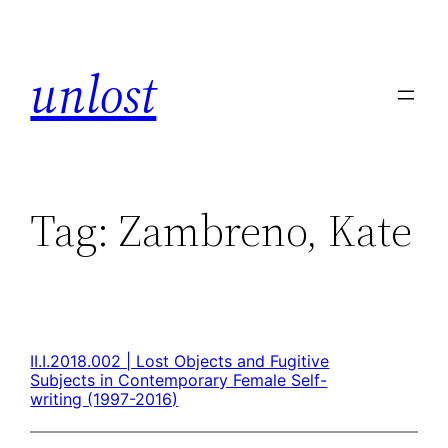
unlost
Tag:
Zambreno, Kate
II.I.2018.002 | Lost Objects and Fugitive
Subjects in Contemporary Female Self-
writing (1997-2016)