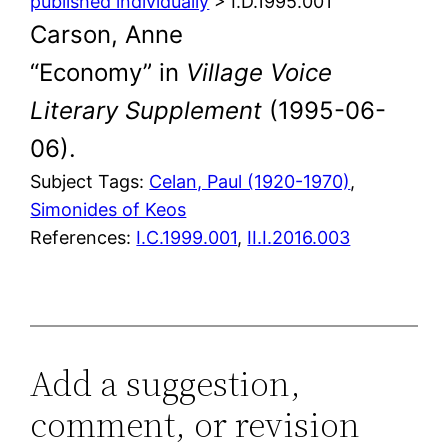
published individually
> I.D.1995.001
Carson, Anne
“Economy” in
Village Voice
Literary Supplement
(1995-06-
06).
Subject Tags:
Celan, Paul (1920-1970)
, 
Simonides of Keos
References:
I.C.1999.001
,
II.I.2016.003
Add a suggestion,
comment, or revision