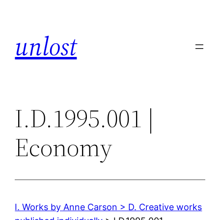
Skip
to
unlost
content
I.D.1995.001 |
Economy
I. Works by Anne Carson > D. Creative works