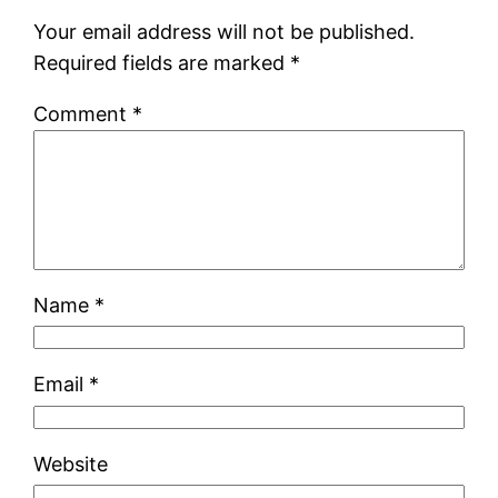
Your email address will not be published.
Required fields are marked
*
Comment
*
Name
*
Email
*
Website