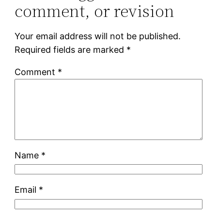
comment, or revision
Your email address will not be published.
Required fields are marked
*
Comment
*
Name
*
Email
*