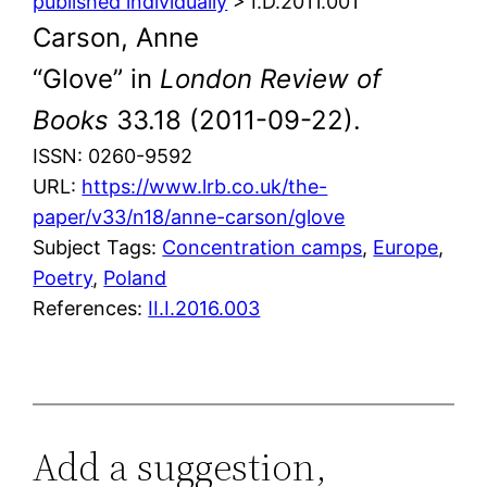
published individually
> I.D.2011.001
Carson, Anne
“Glove” in
London Review of
Books
33.18 (2011-09-22).
ISSN: 0260-9592
URL:
https://www.lrb.co.uk/the-
paper/v33/n18/anne-carson/glove
Subject Tags:
Concentration camps
, 
Europe
, 
Poetry
, 
Poland
References:
II.I.2016.003
Add a suggestion,