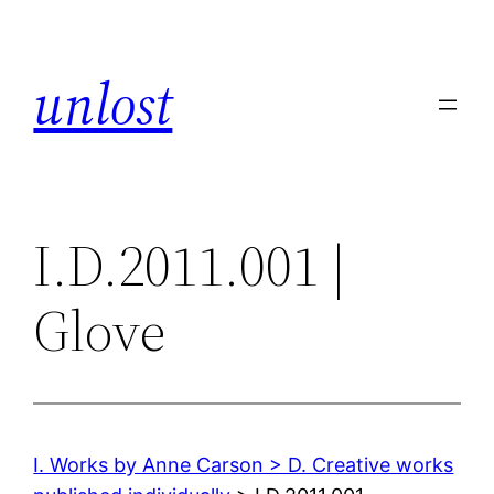
Skip
to
unlost
content
I.D.2011.001 |
Glove
I. Works by Anne Carson > D. Creative works