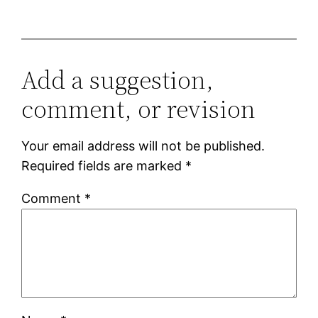
Add a suggestion,
comment, or revision
Your email address will not be published.
Required fields are marked
*
Comment
*