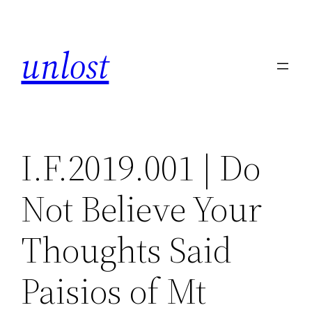
Skip
to
unlost
content
I.F.2019.001 | Do
Not Believe Your
Thoughts Said
Paisios of Mt