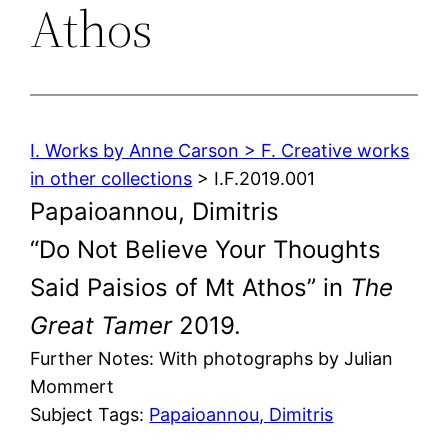
Athos
I. Works by Anne Carson > F. Creative works
in other collections
> I.F.2019.001
Papaioannou, Dimitris
“Do Not Believe Your Thoughts
Said Paisios of Mt Athos” in
The
Great Tamer
2019.
Further Notes: With photographs by Julian
Mommert
Subject Tags:
Papaioannou, Dimitris