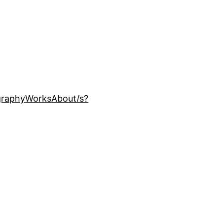
ography
Works
About
/s?