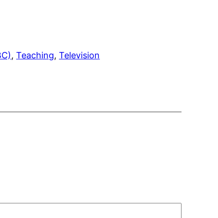
BC)
, 
Teaching
, 
Television