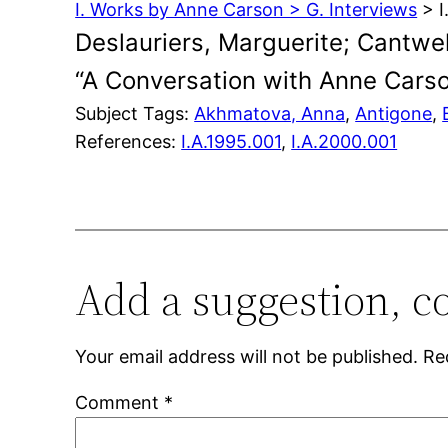
I. Works by Anne Carson > G. Interviews
> I
Deslauriers, Marguerite; Cantwel
“A Conversation with Anne Cars
Subject Tags:
Akhmatova, Anna
, 
Antigone
, 
References:
I.A.1995.001
,
I.A.2000.001
Add a suggestion, c
Your email address will not be published.
Re
Comment
*