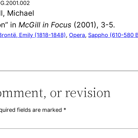
.G.2001.002
l, Michael
on” in
McGill in Focus
(2001), 3-5.
Brontë, Emily (1818-1848)
, 
Opera
, 
Sappho (610-580 
omment, or revision
quired fields are marked
*