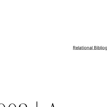
Relational Bibli