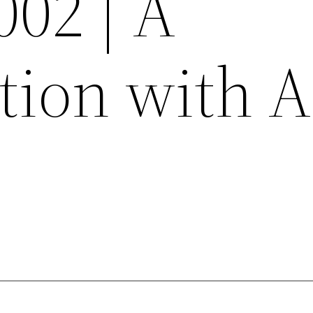
002 | A
tion with 