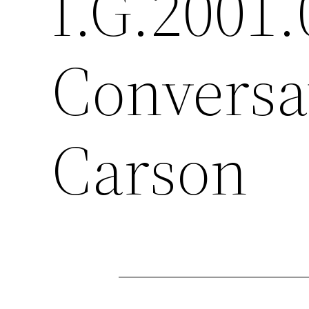
I.G.2001.
Conversa
Carson