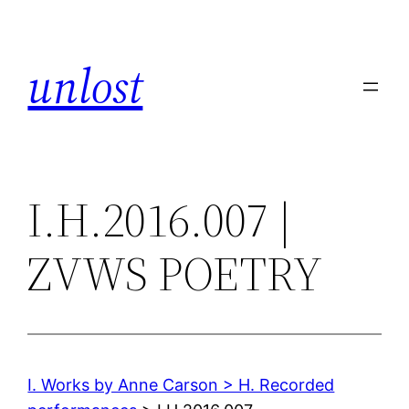
Skip
to
unlost
content
I.H.2016.007 |
ZVWS POETRY
I. Works by Anne Carson > H. Recorded