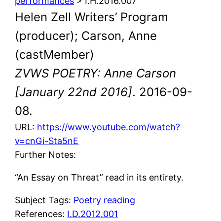
performances
> I.H.2016.007
Helen Zell Writers’ Program
(producer); Carson, Anne
(castMember)
ZVWS POETRY: Anne Carson
[January 22nd 2016]
. 2016-09-
08.
URL:
https://www.youtube.com/watch?
v=cnGi-Sta5nE
Further Notes:
“An Essay on Threat” read in its entirety.
Subject Tags:
Poetry reading
References:
I.D.2012.001