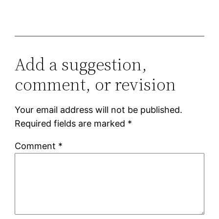
Add a suggestion,
comment, or revision
Your email address will not be published.
Required fields are marked
*
Comment
*