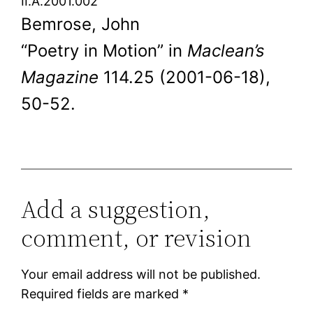
II.A.2001.002
Bemrose, John
“Poetry in Motion” in
Maclean’s
Magazine
114.25 (2001-06-18),
50-52.
Add a suggestion,
comment, or revision
Your email address will not be published.
Required fields are marked
*