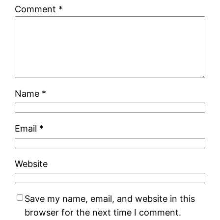
Comment
*
Name
*
Email
*
Website
Save my name, email, and website in this
browser for the next time I comment.