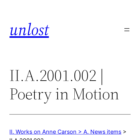
Skip
to
unlost
content
II.A.2001.002 |
Poetry in Motion
II. Works on Anne Carson > A. News items
>