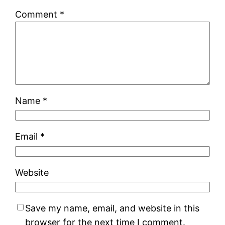
Comment
*
Name
*
Email
*
Website
Save my name, email, and website in this
browser for the next time I comment.