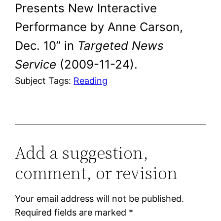
Presents New Interactive
Performance by Anne Carson,
Dec. 10” in
Targeted News
Service
(2009-11-24).
Subject Tags:
Reading
Add a suggestion,
comment, or revision
Your email address will not be published.
Required fields are marked
*