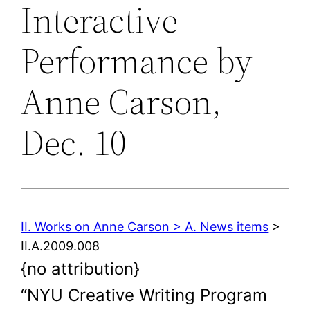
Interactive
Performance by
Anne Carson,
Dec. 10
II. Works on Anne Carson > A. News items
>
II.A.2009.008
{no attribution}
“NYU Creative Writing Program