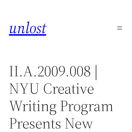
Skip
to
unlost
content
II.A.2009.008 |
NYU Creative
Writing Program
Presents New