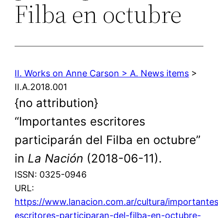
Filba en octubre
II. Works on Anne Carson > A. News items
>
II.A.2018.001
{no attribution}
“Importantes escritores
participarán del Filba en octubre”
in
La Nación
(2018-06-11).
ISSN: 0325-0946
URL:
https://www.lanacion.com.ar/cultura/importante
escritores-participaran-del-filba-en-octubre-