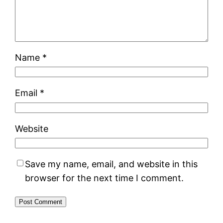
Name
*
Email
*
Website
Save my name, email, and website in this
browser for the next time I comment.