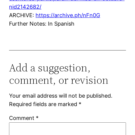
nid2142682/
ARCHIVE:
https://archive.ph/nFn0G
Further Notes: In Spanish
Add a suggestion,
comment, or revision
Your email address will not be published.
Required fields are marked
*
Comment
*