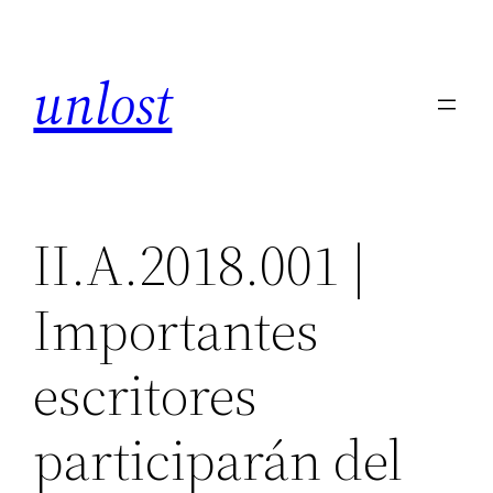
Skip
to
unlost
content
II.A.2018.001 |
Importantes
escritores
participarán del