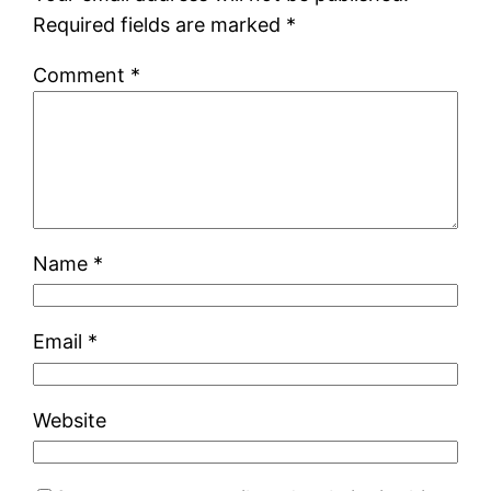
Required fields are marked
*
Comment
*
Name
*
Email
*
Website