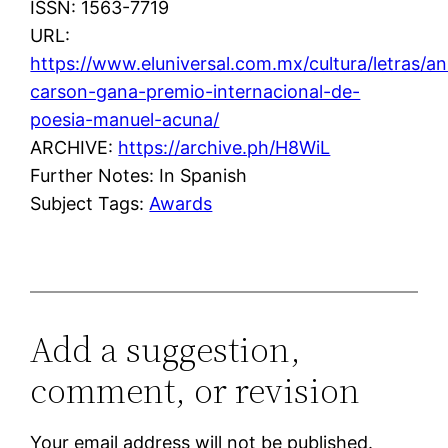
ISSN: 1563-7719
URL:
https://www.eluniversal.com.mx/cultura/letras/a
carson-gana-premio-internacional-de-
poesia-manuel-acuna/
ARCHIVE:
https://archive.ph/H8WiL
Further Notes: In Spanish
Subject Tags:
Awards
Add a suggestion,
comment, or revision
Your email address will not be published.