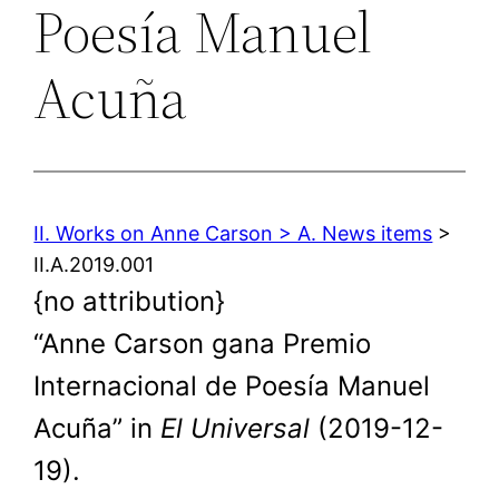
Poesía Manuel
Acuña
II. Works on Anne Carson > A. News items
>
II.A.2019.001
{no attribution}
“Anne Carson gana Premio
Internacional de Poesía Manuel
Acuña” in
El Universal
(2019-12-
19).