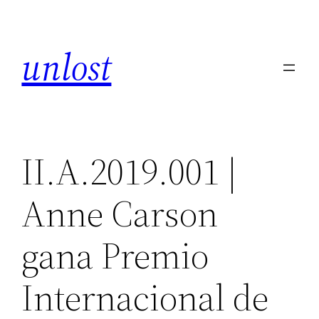
Skip
to
unlost
content
II.A.2019.001 |
Anne Carson
gana Premio
Internacional de