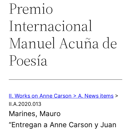
Premio
Internacional
Manuel Acuña de
Poesía
II. Works on Anne Carson > A. News items
>
II.A.2020.013
Marines, Mauro
“Entregan a Anne Carson y Juan