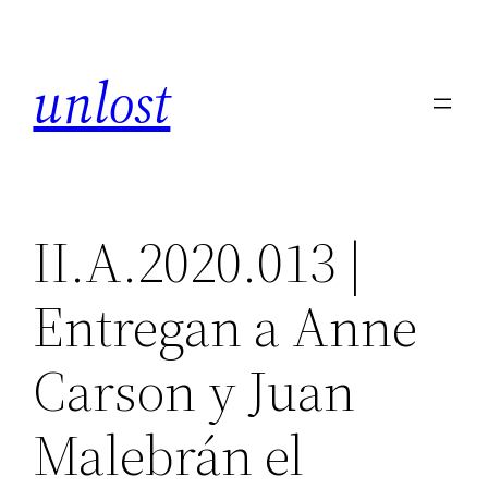
Skip
to
unlost
content
II.A.2020.013 |
Entregan a Anne
Carson y Juan
Malebrán el