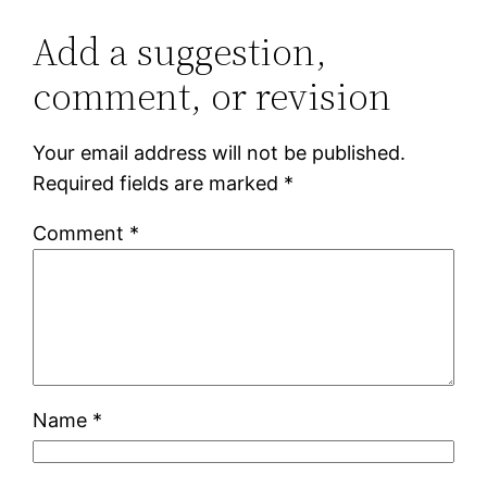
Add a suggestion,
comment, or revision
Your email address will not be published.
Required fields are marked
*
Comment
*
Name
*