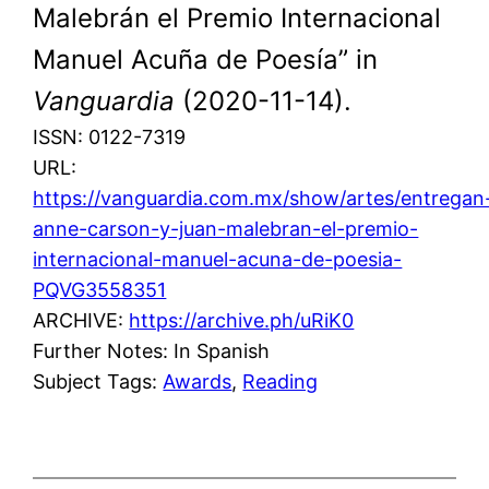
Malebrán el Premio Internacional
Manuel Acuña de Poesía” in
Vanguardia
(2020-11-14).
ISSN: 0122-7319
URL:
https://vanguardia.com.mx/show/artes/entregan
anne-carson-y-juan-malebran-el-premio-
internacional-manuel-acuna-de-poesia-
PQVG3558351
ARCHIVE:
https://archive.ph/uRiK0
Further Notes: In Spanish
Subject Tags:
Awards
, 
Reading