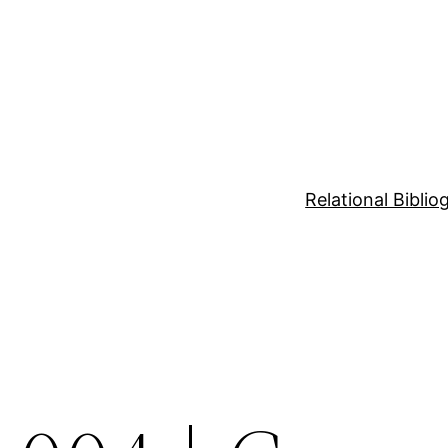
Relational Bibli