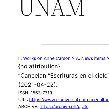
UNAM
II. Works on Anne Carson > A. News items
>
{no attribution}
“Cancelan “Escrituras en el cielo
(2021-04-22).
ISSN: 1563-7719
URL:
https://www.eluniversal.com.mx/cultura
ARCHIVE:
https://archive.ph/gjU5l