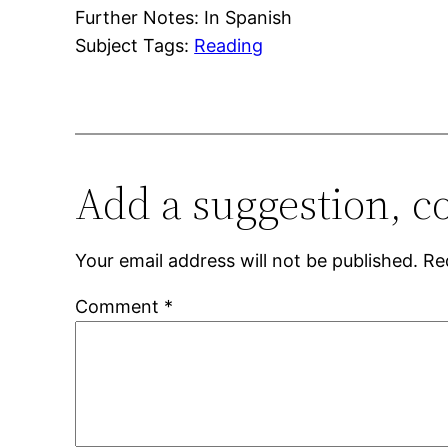
Further Notes: In Spanish
Subject Tags:
Reading
Add a suggestion, c
Your email address will not be published.
Re
Comment
*