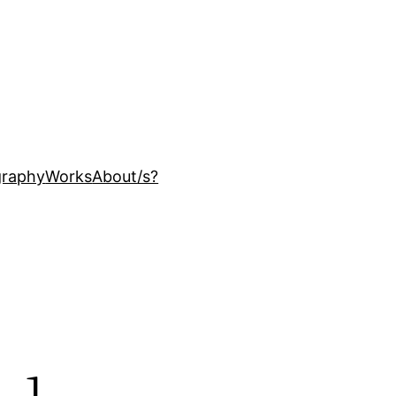
ography
Works
About
/s?