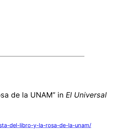
 Rosa de la UNAM” in
El Universal
sta-del-libro-y-la-rosa-de-la-unam/