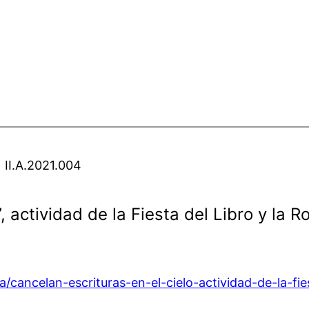
 II.A.2021.004
”, actividad de la Fiesta del Libro y la
/cancelan-escrituras-en-el-cielo-actividad-de-la-fie