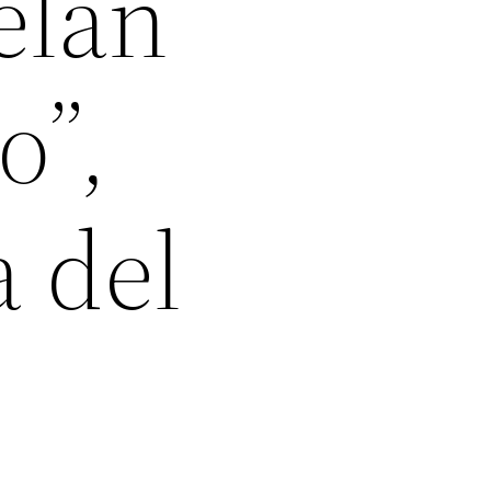
elan
o”,
a del