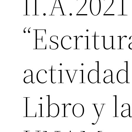
II.A.2021
“Escritura
actividad
Libro y l