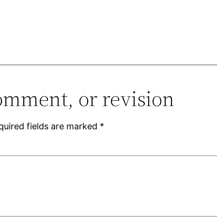
omment, or revision
quired fields are marked
*