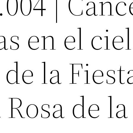
.004 | Canc
s en el ciel
 de la Fiest
a Rosa de la