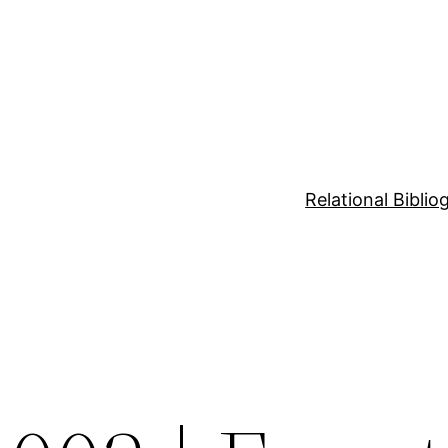
Relational Bibli