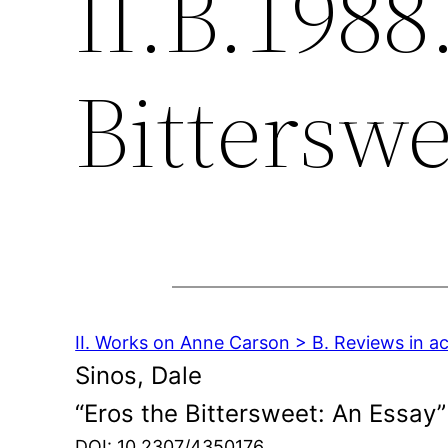
II.B.1988
Bitterswe
II. Works on Anne Carson > B. Reviews in a
Sinos, Dale
“Eros the Bittersweet: An Essay”
DOI: 10.2307/4350176