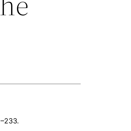
the
2–233.