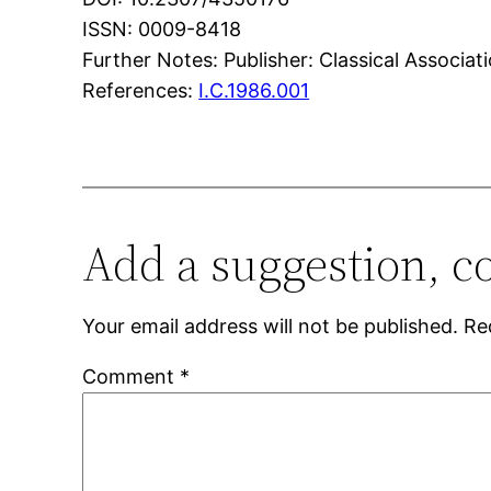
ISSN: 0009-8418
Further Notes: Publisher: Classical Associati
References:
I.C.1986.001
Add a suggestion, c
Your email address will not be published.
Re
Comment
*