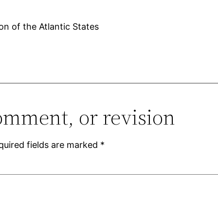
on of the Atlantic States
omment, or revision
quired fields are marked
*