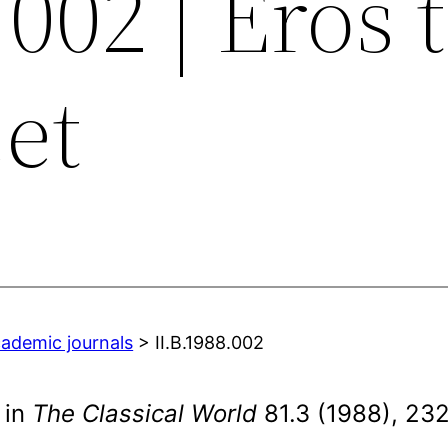
.002 | Eros 
et
cademic journals
> II.B.1988.002
 in
The Classical World
81.3 (1988), 23