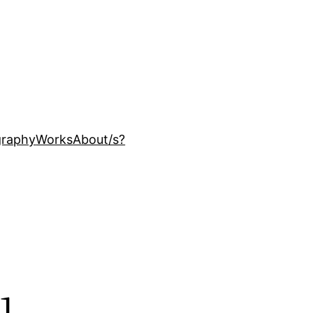
ography
Works
About
/s?