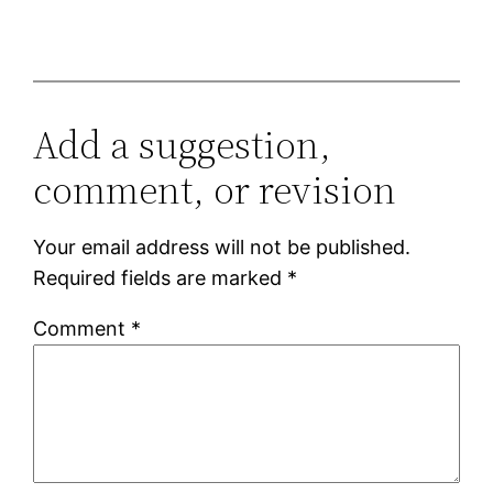
Add a suggestion,
comment, or revision
Your email address will not be published.
Required fields are marked
*
Comment
*