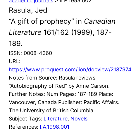
academic journals
> II.B.1999.002
Rasula, Jed
“A gift of prophecy” in
Canadian
Literature
161/162 (1999), 187-
189.
ISSN: 0008-4360
URL:
https://www.proquest.com/lion/docview/2187
Notes from Source: Rasula reviews
“Autobiography of Red” by Anne Carson.
Further Notes: Num Pages: 187-189 Place:
Vancouver, Canada Publisher: Pacific Affairs.
The University of British Columbia
Subject Tags:
Literature
, 
Novels
References:
I.A.1998.001