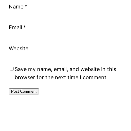
Name
*
Email
*
Website
Save my name, email, and website in this
browser for the next time I comment.