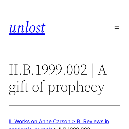
Skip
to
unlost
content
II.B.1999.002 | A
gift of prophecy
II. Works on Anne Carson > B. Reviews in