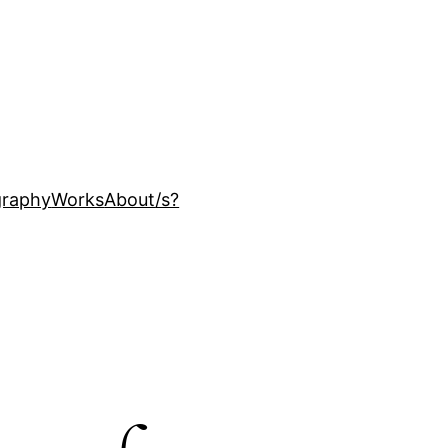
ography
Works
About
/s?