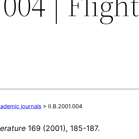
004 | Flight
cademic journals
> II.B.2001.004
erature
169 (2001), 185-187.