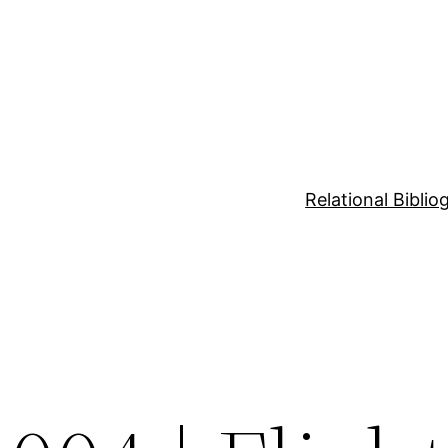
Relational Bibli