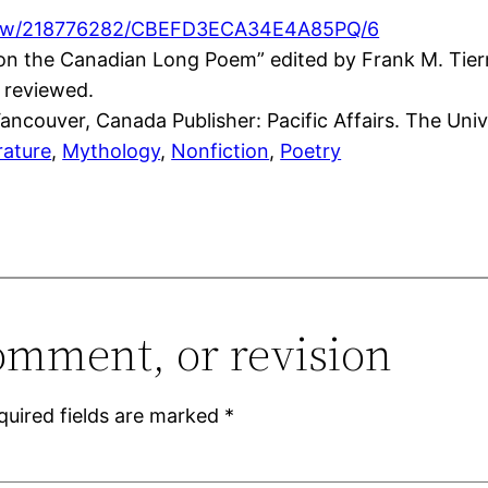
cview/218776282/CBEFD3ECA34E4A85PQ/6
s on the Canadian Long Poem” edited by Frank M. Ti
 reviewed.
ncouver, Canada Publisher: Pacific Affairs. The Unive
rature
, 
Mythology
, 
Nonfiction
, 
Poetry
omment, or revision
quired fields are marked
*