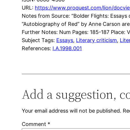
URL:
https://www.proquest.com/lion/do
Notes from Source: “Bolder Flights: Essay
“Autobiography of Red” by Anne Carson are
Further Notes: Num Pages: 185-187 Place: Va
Subject Tags:
Essays
, 
Literary criticism
, 
Lite
References:
I.A.1998.001
Add a suggestion, c
Your email address will not be published.
Re
Comment
*