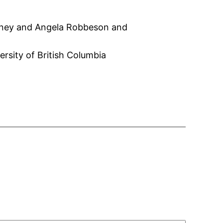
erney and Angela Robbeson and
rsity of British Columbia