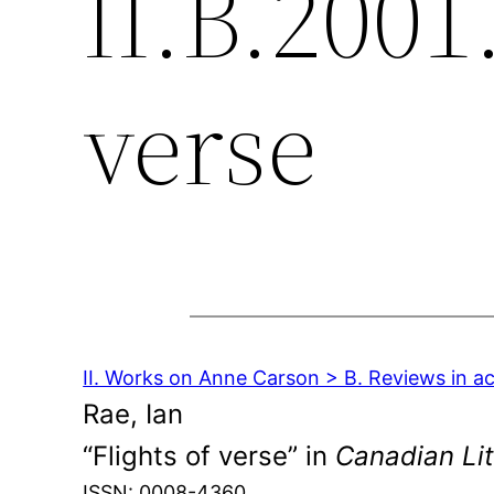
II.B.2001.
verse
II. Works on Anne Carson > B. Reviews in a
Rae, Ian
“Flights of verse” in
Canadian Lit
ISSN: 0008-4360