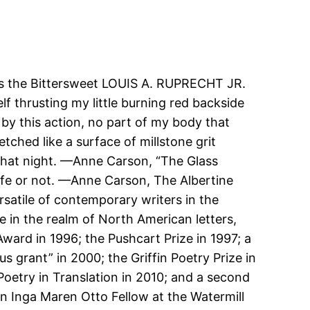
os the Bittersweet LOUIS A. RUPRECHT JR.
f thrusting my little burning red backside
by this action, no part of my body that
tched like a surface of millstone grit
 that night. —Anne Carson, “The Glass
 life or not. —Anne Carson, The Albertine
satile of contemporary writers in the
 in the realm of North American letters,
ard in 1996; the Pushcart Prize in 1997; a
 grant” in 2000; the Griffin Poetry Prize in
 Poetry in Translation in 2010; and a second
 an Inga Maren Otto Fellow at the Watermill