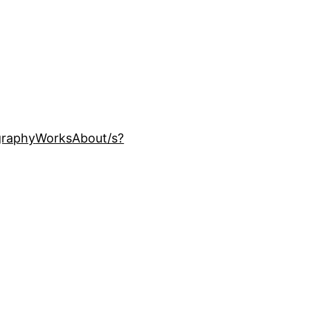
ography
Works
About
/s?