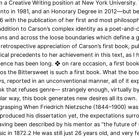
m a Creative Writing position at New York University.
oronto in 1981, and an Honorary Degree in 2012—but 
6 with the publication of her first and most philosop
ddition to Carson’s complex identity as a poet-and-c
ions and across the loose boundaries which define a 
a retrospective appreciation of Carson’s first book, pub
ical precedents to her achievement in this text, as I 
uence has been long. ❖ on rare occasion, a first book
ros the Bittersweet is such a first book. What the book
s, reported in an unconventional manner, all of it e
ok that refuses genre— strangely enough, virtually b
lar way, this book generates new desires all its own. 
grasping When Friedrich Nietzsche (1844–1900) was i
produced his dissertation yet, the expectations surro
having been described by his mentor as “the future of
ic in 1872.2 He was still just 26 years old, and very 