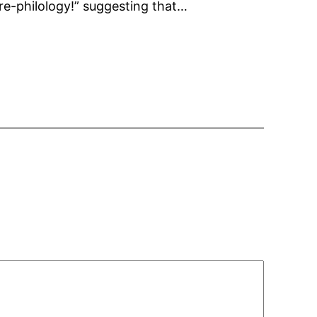
ure-philology!” suggesting that…