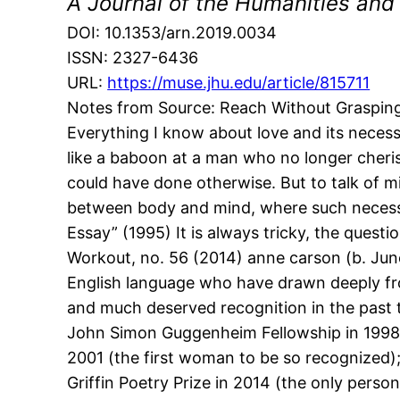
A Journal of the Humanities and
DOI: 10.1353/arn.2019.0034
ISSN: 2327-6436
URL:
https://muse.jhu.edu/article/815711
Notes from Source: Reach Without Grasping
Everything I know about love and its necess
like a baboon at a man who no longer cheri
could have done otherwise. But to talk of mi
between body and mind, where such necessity
Essay” (1995) It is always tricky, the questi
Workout, no. 56 (2014) anne carson (b. June
English language who have drawn deeply from
and much deserved recognition in the past 
John Simon Guggenheim Fellowship in 1998; t
2001 (the first woman to be so recognized); 
Griffin Poetry Prize in 2014 (the only perso