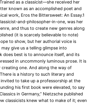
 Trained as a classicist—she received her
better known as an accomplished poet and
hical work, Eros the Bittersweet: An Essay.1
lassicist-and-philosopher-in-one, was her
genre, and thus to create new genres along
lished (it is scarcely believable to note)
hope to show, but her authorial voice is
 may give us a telling glimpse into
 does best is to announce itself, and its
xpressed in uncommonly luminous prose. It is
y creating one. And along the way of
There is a history to such literary and
nvited to take up a professorship at the
unding his first book were elevated, to say
 Classics in Germany,” Nietzsche published
few classicists knew what to make of it; even