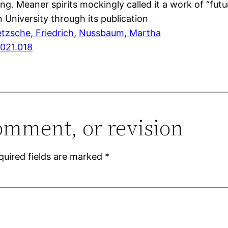
ng. Meaner spirits mockingly called it a work of “fut
 University through its publication
etzsche, Friedrich
, 
Nussbaum, Martha
2021.018
omment, or revision
quired fields are marked
*