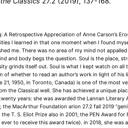
 the Classics
27.2 (2019), 137-168.
: A Retrospective Appreciation of Anne Carson’s Er
ities I learned in that one moment when I found mysel
shed me. There was no area of my mind not appalled 
nd and body begs the question. Soul is the place, stre
 grinds itself out. Soul is what I kept watch on all
on of whether to read an author’s work in light of his
 21, 1950, in Toronto, Canada) is one of the most ver
 the Classical well. She has achieved a unique place
twenty years: she was awarded the Lannan Literary Aw
he MacArthur Foundation arion 27.2 fall 2019 “genius
the T. S. Eliot Prize also in 2001; the PEN Award for
n ever to receive this award twice). in 2018, she was