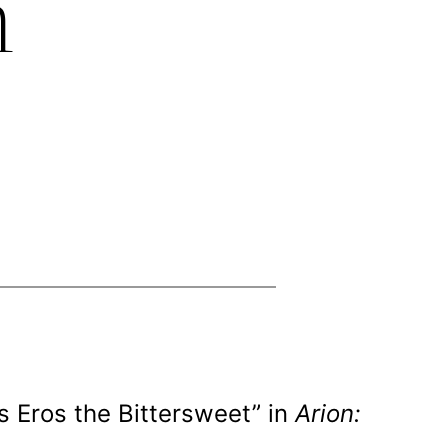
h
s Eros the Bittersweet” in
Arion: