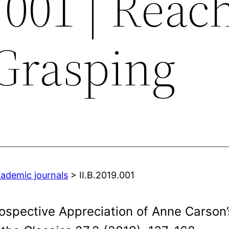
.001 | Reac
Grasping
cademic journals
> II.B.2019.001
ospective Appreciation of Anne Carson’