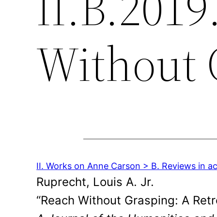
II.B.2019
Without 
II. Works on Anne Carson > B. Reviews in a
Ruprecht, Louis A. Jr.
“Reach Without Grasping: A Retr