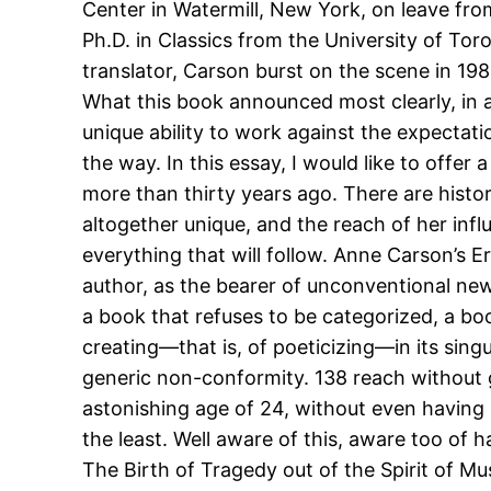
Center in Watermill, New York, on leave fro
Ph.D. in Classics from the University of T
translator, Carson burst on the scene in 198
What this book announced most clearly, in a
unique ability to work against the expectat
the way. In this essay, I would like to offer 
more than thirty years ago. There are histor
altogether unique, and the reach of her infl
everything that will follow. Anne Carson’s E
author, as the bearer of unconventional new
a book that refuses to be categorized, a bo
creating—that is, of poeticizing—in its singu
generic non-conformity. 138 reach without 
astonishing age of 24, without even having 
the least. Well aware of this, aware too of 
The Birth of Tragedy out of the Spirit of Mus