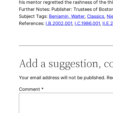
his mentor regretted the rashness of the thi
Further Notes: Publisher: Trustees of Boston
Subject Tags:
Benjamin, Walter
, 
Classics
, 
Ni
References:
I.B.2002.001
,
I.C.1986.001
,
II.E.
Add a suggestion, c
Your email address will not be published.
Re
Comment
*