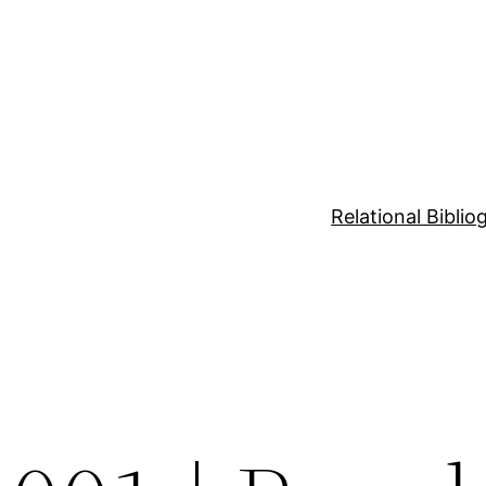
Relational Bibli