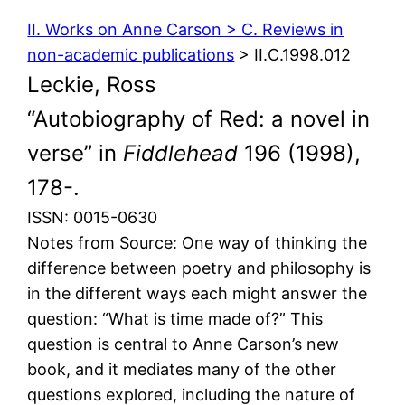
II. Works on Anne Carson > C. Reviews in
non-academic publications
> II.C.1998.012
Leckie, Ross
“Autobiography of Red: a novel in
verse” in
Fiddlehead
196 (1998),
178-.
ISSN: 0015-0630
Notes from Source: One way of thinking the
difference between poetry and philosophy is
in the different ways each might answer the
question: “What is time made of?” This
question is central to Anne Carson’s new
book, and it mediates many of the other
questions explored, including the nature of