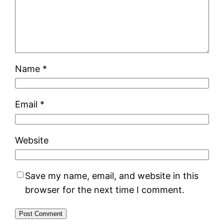
Name
*
Email
*
Website
Save my name, email, and website in this
browser for the next time I comment.