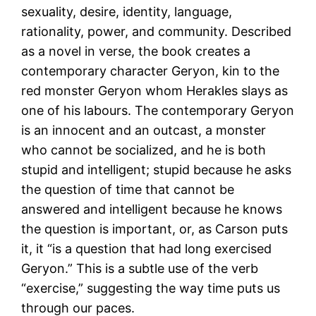
sexuality, desire, identity, language,
rationality, power, and community. Described
as a novel in verse, the book creates a
contemporary character Geryon, kin to the
red monster Geryon whom Herakles slays as
one of his labours. The contemporary Geryon
is an innocent and an outcast, a monster
who cannot be socialized, and he is both
stupid and intelligent; stupid because he asks
the question of time that cannot be
answered and intelligent because he knows
the question is important, or, as Carson puts
it, it “is a question that had long exercised
Geryon.” This is a subtle use of the verb
“exercise,” suggesting the way time puts us
through our paces.