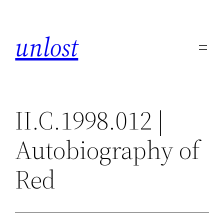
Skip
to
unlost
content
II.C.1998.012 |
Autobiography of
Red