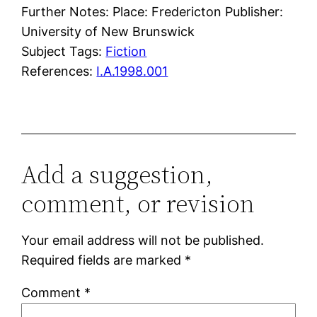
Further Notes: Place: Fredericton Publisher:
University of New Brunswick
Subject Tags:
Fiction
References:
I.A.1998.001
Add a suggestion,
comment, or revision
Your email address will not be published.
Required fields are marked
*
Comment
*