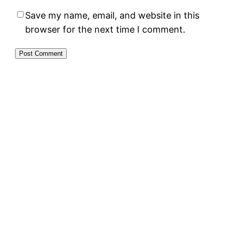
Save my name, email, and website in this
browser for the next time I comment.