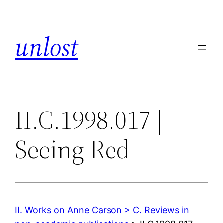
Skip
to
unlost
content
II.C.1998.017 |
Seeing Red
II. Works on Anne Carson > C. Reviews in