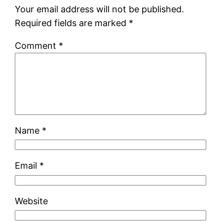
Your email address will not be published.
Required fields are marked
*
Comment
*
Name
*
Email
*
Website