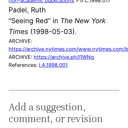
non-academic publications
> II.C.1998.017
Padel, Ruth
“Seeing Red” in
The New York
Times
(1998-05-03).
ARCHIVE:
https://archive.nytimes.com/www.nytimes.com/
ARCHIVE:
https://archive.ph/l1WNq
References:
I.A.1998.001
Add a suggestion,
comment, or revision