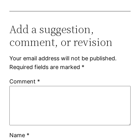
Add a suggestion,
comment, or revision
Your email address will not be published.
Required fields are marked
*
Comment
*
Name
*