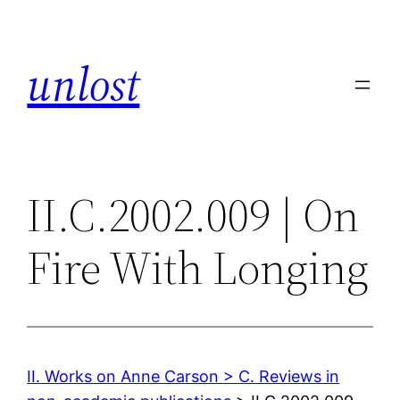
Skip
to
unlost
content
II.C.2002.009 | On
Fire With Longing
II. Works on Anne Carson > C. Reviews in