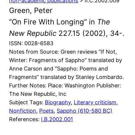
non-academic publications
> II.C.2002.009
Green, Peter
“On Fire With Longing” in
The
New Republic
227.15 (2002), 34-.
ISSN: 0028-6583
Notes from Source: Green reviews “If Not,
Winter: Fragments of Sappho” translated by
Anne Carson and “Sappho: Poems and
Fragments” translated by Stanley Lombardo.
Further Notes: Place: Washington Publisher:
The New Republic, Inc
Subject Tags:
Biography
, 
Literary criticism
, 
Nonfiction
, 
Poets
, 
Sappho (610-580 BC)
References:
I.B.2002.001