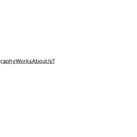
ography
Works
About
/s?