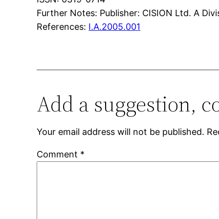
Further Notes: Publisher: CISION Ltd. A Div
References:
I.A.2005.001
Add a suggestion, c
Your email address will not be published.
Re
Comment
*