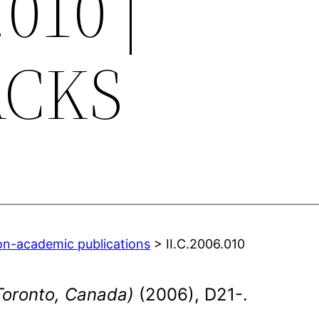
.010 |
ACKS
on-academic publications
> II.C.2006.010
Toronto, Canada)
(2006), D21-.