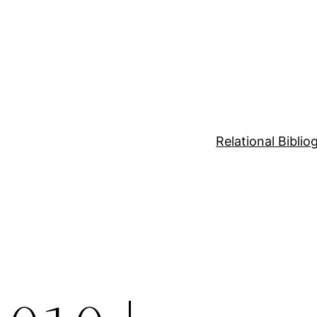
Relational Bibli