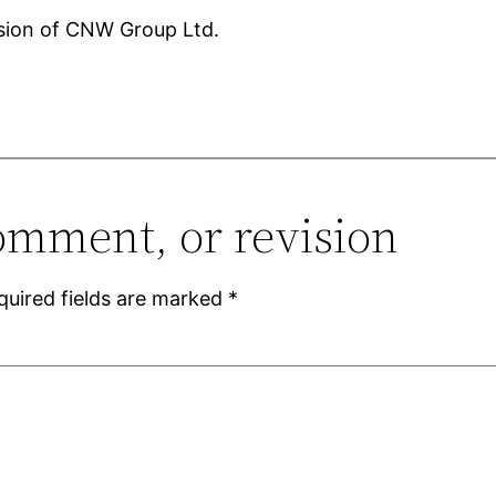
ision of CNW Group Ltd.
omment, or revision
quired fields are marked
*