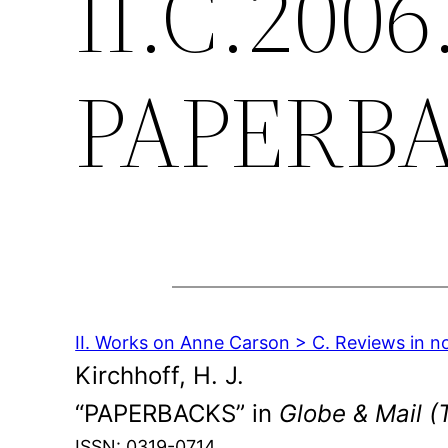
II.C.2006
PAPERB
II. Works on Anne Carson > C. Reviews in n
Kirchhoff, H. J.
“PAPERBACKS” in
Globe & Mail (
ISSN: 0319-0714