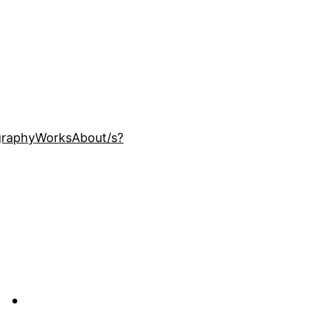
ography
Works
About
/s?