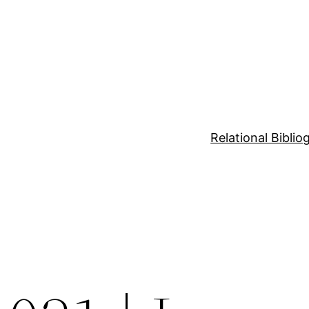
Relational Bibli