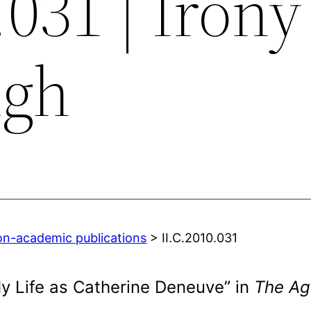
.031 | Irony
ugh
on-academic publications
> II.C.2010.031
My Life as Catherine Deneuve” in
The Ag