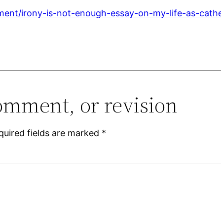
ment/irony-is-not-enough-essay-on-my-life-as-cath
omment, or revision
quired fields are marked
*