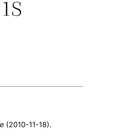
 is
e
(2010-11-18).