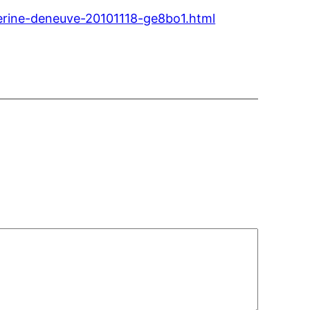
erine-deneuve-20101118-ge8bo1.html