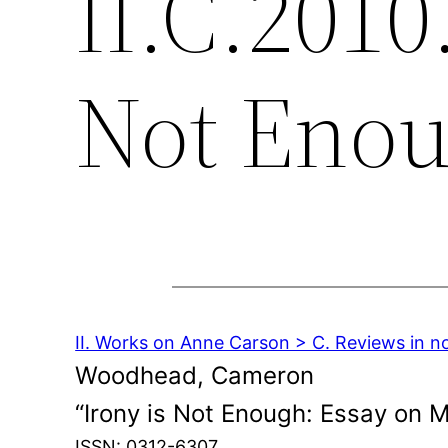
II.C.2010
Not Eno
II. Works on Anne Carson > C. Reviews in n
Woodhead, Cameron
“Irony is Not Enough: Essay on 
ISSN: 0312-6307