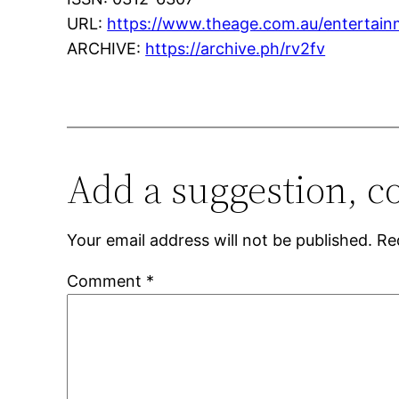
URL:
https://www.theage.com.au/entertain
ARCHIVE:
https://archive.ph/rv2fv
Add a suggestion, c
Your email address will not be published.
Re
Comment
*