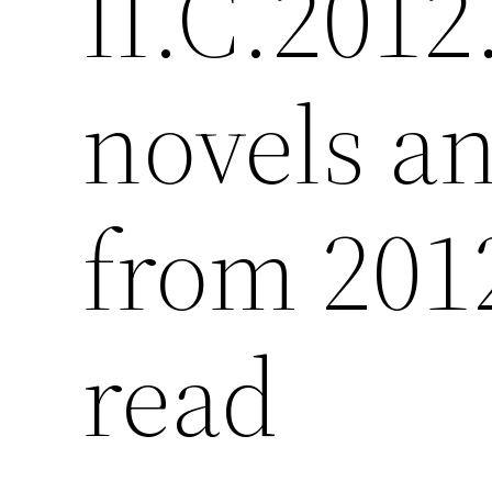
II.C.2012
novels a
from 201
read