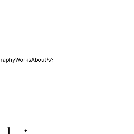
ography
Works
About
/s?