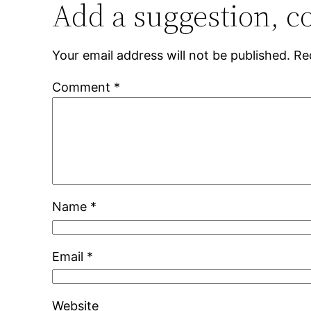
Add a suggestion, c
Your email address will not be published.
Re
Comment
*
Name
*
Email
*
Website