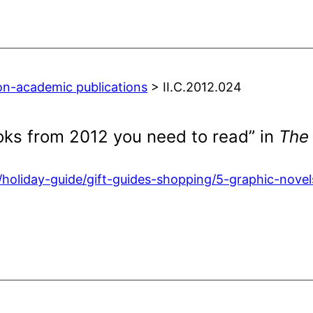
on-academic publications
> II.C.2012.024
oks from 2012 you need to read” in
The
e/holiday-guide/gift-guides-shopping/5-graphic-no