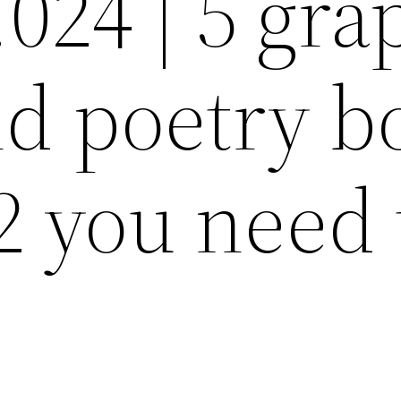
.024 | 5 gra
nd poetry b
2 you need 