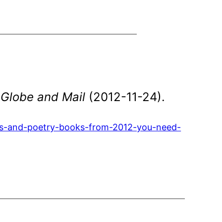
 Globe and Mail
(2012-11-24).
vels-and-poetry-books-from-2012-you-need-