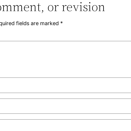
omment, or revision
quired fields are marked
*