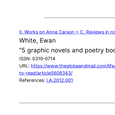
II. Works on Anne Carson > C. Reviews in n
White, Ewan
“5 graphic novels and poetry bo
ISSN: 0319-0714
URL:
https://www.theglobeandmail.com/lif
to-read/article5608343/
References:
I.A.2012.001