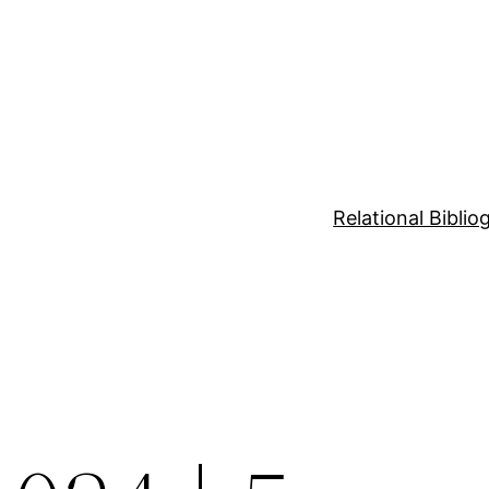
Relational Bibli