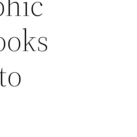
phic
ooks
to