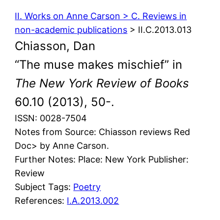
II. Works on Anne Carson > C. Reviews in
non-academic publications
> II.C.2013.013
Chiasson, Dan
“The muse makes mischief” in
The New York Review of Books
60.10 (2013), 50-.
ISSN: 0028-7504
Notes from Source: Chiasson reviews Red
Doc> by Anne Carson.
Further Notes: Place: New York Publisher:
Review
Subject Tags:
Poetry
References:
I.A.2013.002