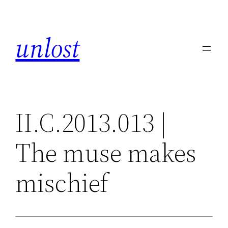
Skip
to
unlost
content
II.C.2013.013 |
The muse makes
mischief