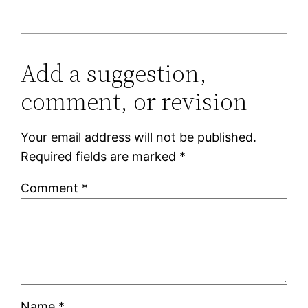
Add a suggestion,
comment, or revision
Your email address will not be published.
Required fields are marked
*
Comment
*
Name
*