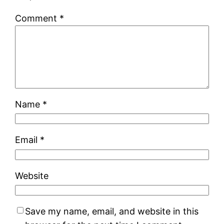
Comment
*
Name
*
Email
*
Website
Save my name, email, and website in this