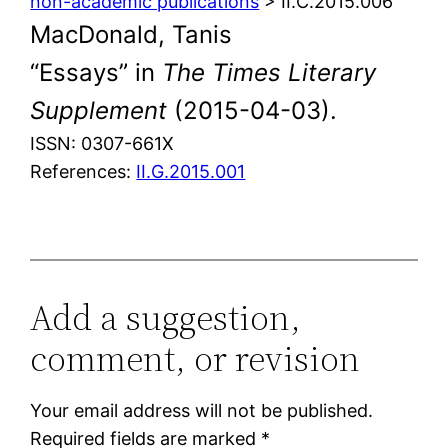
non-academic publications
> II.C.2015.006
MacDonald, Tanis
“Essays” in
The Times Literary
Supplement
(2015-04-03).
ISSN: 0307-661X
References:
II.G.2015.001
Add a suggestion,
comment, or revision
Your email address will not be published.
Required fields are marked
*